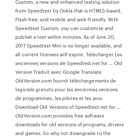
Custom, a new and enhanced testing solution
from Speedtest by Ookla that is HTML5-based,
Flash-free, and mobile and web-friendly. With
Speedtest Custom, you can customize and
publish a test within minutes. As of June 30,
2017 Speedtest Mini is no longer available, and
all current licenses will expire. Télécharger Les
anciennes versions de Speedtest.net for ... Old
Version Traduit avec Google Translate
OldVersion.com fournit téléchargements de
logiciels gratuits pour les anciennes versions
de programmes, les pilotes et les jeux.
Download Old Versions of Speedtest.net for …
OldVersion.com provides free software
downloads for old versions of programs, drivers
and games. So why not downgrade to the