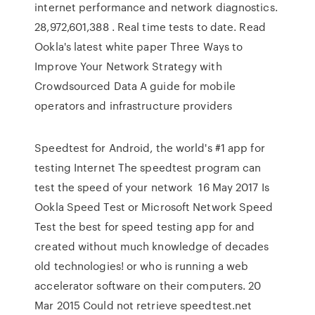
internet performance and network diagnostics.
28,972,601,388 . Real time tests to date. Read
Ookla's latest white paper Three Ways to
Improve Your Network Strategy with
Crowdsourced Data A guide for mobile
operators and infrastructure providers
Speedtest for Android, the world's #1 app for
testing Internet The speedtest program can
test the speed of your network 16 May 2017 Is
Ookla Speed Test or Microsoft Network Speed
Test the best for speed testing app for and
created without much knowledge of decades
old technologies! or who is running a web
accelerator software on their computers. 20
Mar 2015 Could not retrieve speedtest.net