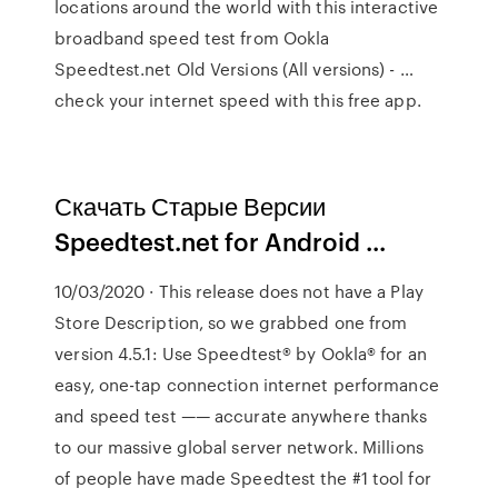
locations around the world with this interactive
broadband speed test from Ookla
Speedtest.net Old Versions (All versions) - …
check your internet speed with this free app.
Скачать Старые Версии
Speedtest.net for Android ...
10/03/2020 · This release does not have a Play
Store Description, so we grabbed one from
version 4.5.1: Use Speedtest® by Ookla® for an
easy, one-tap connection internet performance
and speed test —— accurate anywhere thanks
to our massive global server network. Millions
of people have made Speedtest the #1 tool for