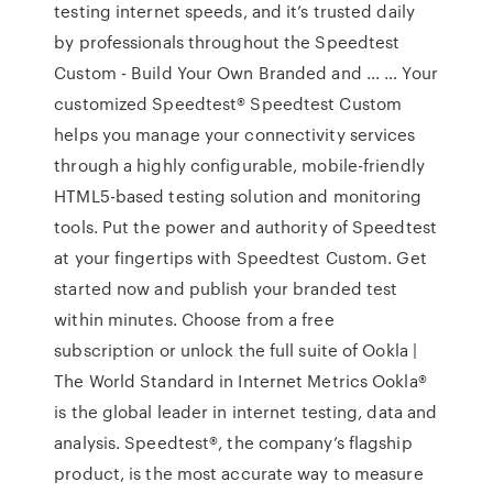
testing internet speeds, and it’s trusted daily
by professionals throughout the Speedtest
Custom - Build Your Own Branded and ... … Your
customized Speedtest® Speedtest Custom
helps you manage your connectivity services
through a highly configurable, mobile-friendly
HTML5-based testing solution and monitoring
tools. Put the power and authority of Speedtest
at your fingertips with Speedtest Custom. Get
started now and publish your branded test
within minutes. Choose from a free
subscription or unlock the full suite of Ookla |
The World Standard in Internet Metrics Ookla®
is the global leader in internet testing, data and
analysis. Speedtest®, the company’s flagship
product, is the most accurate way to measure