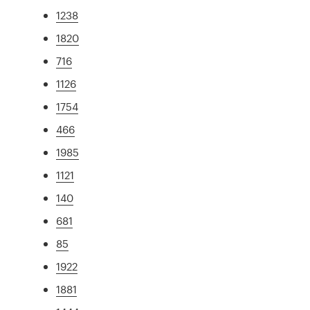
1238
1820
716
1126
1754
466
1985
1121
140
681
85
1922
1881