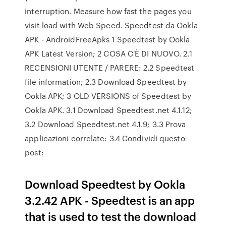
interruption. Measure how fast the pages you
visit load with Web Speed. Speedtest da Ookla
APK - AndroidFreeApks 1 Speedtest by Ookla
APK Latest Version; 2 COSA C'È DI NUOVO. 2.1
RECENSIONI UTENTE / PARERE: 2.2 Speedtest
file information; 2.3 Download Speedtest by
Ookla APK; 3 OLD VERSIONS of Speedtest by
Ookla APK. 3.1 Download Speedtest.net 4.1.12;
3.2 Download Speedtest.net 4.1.9; 3.3 Prova
applicazioni correlate: 3.4 Condividi questo
post:
Download Speedtest by Ookla
3.2.42 APK - Speedtest is an app
that is used to test the download