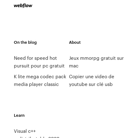
On the blog
About
Need for speed hot
Jeux mmorpg gratuit sur
pursuit pour pc gratuit
mac
K lite mega codec pack
Copier une video de
media player classic
youtube sur clé usb
Learn
Visual c++