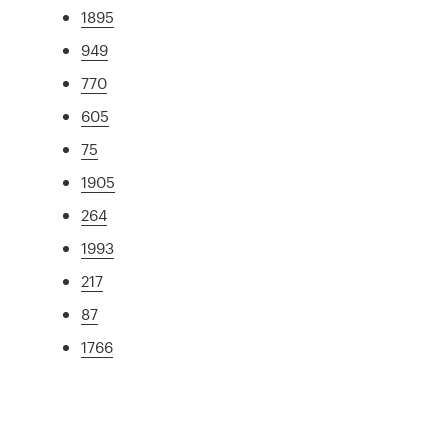
1895
949
770
605
75
1905
264
1993
217
87
1766