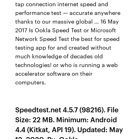
tap connection internet speed and
performance test — accurate anywhere
thanks to our massive global … 16 May
2017 Is Ookla Speed Test or Microsoft
Network Speed Test the best for speed
testing app for and created without
much knowledge of decades old
technologies! or who is running a web
accelerator software on their
computers.
Speedtest.net 4.5.7 (98216). File
Size: 22 MB. Minimum: Android
4.4 (Kitkat, API 19). Updated: May