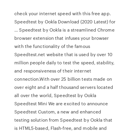
check your internet speed with this free app.
Speedtest by Ookla Download (2020 Latest) for
… Speedtest by Ookla is a streamlined Chrome
browser extension that infuses your browser
with the functionality of the famous
Speedtest.net website that is used by over 10
million people daily to test the speed, stability,
and responsiveness of their internet
connection.With over 25 billion tests made on
over eight and a half thousand servers located
all over the world, Speedtest by Ookla
Speedtest Mini We are excited to announce
Speedtest Custom, a new and enhanced
testing solution from Speedtest by Ookla that
is HTML5-based, Flash-free, and mobile and