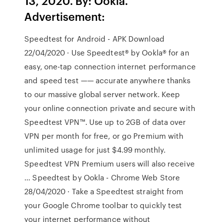
13, 2020. By: Ookla.
Advertisement:
Speedtest for Android - APK Download
22/04/2020 · Use Speedtest® by Ookla® for an
easy, one-tap connection internet performance
and speed test —— accurate anywhere thanks
to our massive global server network. Keep
your online connection private and secure with
Speedtest VPN™. Use up to 2GB of data over
VPN per month for free, or go Premium with
unlimited usage for just $4.99 monthly.
Speedtest VPN Premium users will also receive
… Speedtest by Ookla - Chrome Web Store
28/04/2020 · Take a Speedtest straight from
your Google Chrome toolbar to quickly test
your internet performance without