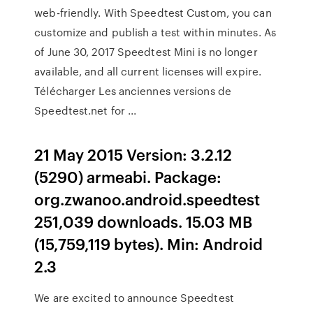
web-friendly. With Speedtest Custom, you can
customize and publish a test within minutes. As
of June 30, 2017 Speedtest Mini is no longer
available, and all current licenses will expire.
Télécharger Les anciennes versions de
Speedtest.net for ...
21 May 2015 Version: 3.2.12
(5290) armeabi. Package:
org.zwanoo.android.speedtest
251,039 downloads. 15.03 MB
(15,759,119 bytes). Min: Android
2.3
We are excited to announce Speedtest