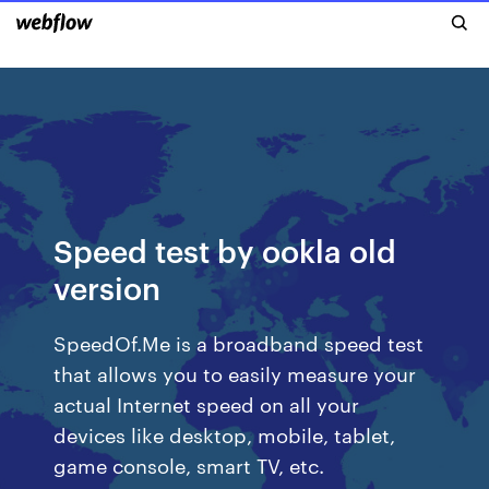
Speed test by ookla old
version
SpeedOf.Me is a broadband speed test
that allows you to easily measure your
actual Internet speed on all your
devices like desktop, mobile, tablet,
game console, smart TV, etc.