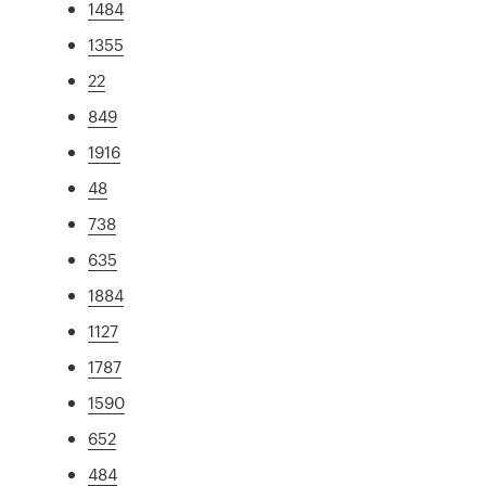
1484
1355
22
849
1916
48
738
635
1884
1127
1787
1590
652
484