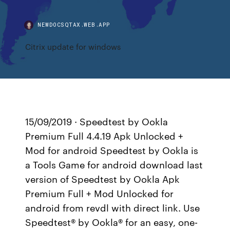
NEWDOCSQTAX.WEB.APP
Citrix update for windows
15/09/2019 · Speedtest by Ookla
Premium Full 4.4.19 Apk Unlocked +
Mod for android Speedtest by Ookla is
a Tools Game for android download last
version of Speedtest by Ookla Apk
Premium Full + Mod Unlocked for
android from revdl with direct link. Use
Speedtest® by Ookla® for an easy, one-