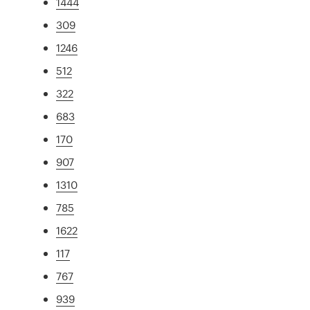
1444
309
1246
512
322
683
170
907
1310
785
1622
117
767
939