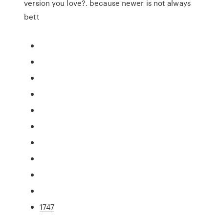
version you love?. because newer is not always
bett
1747