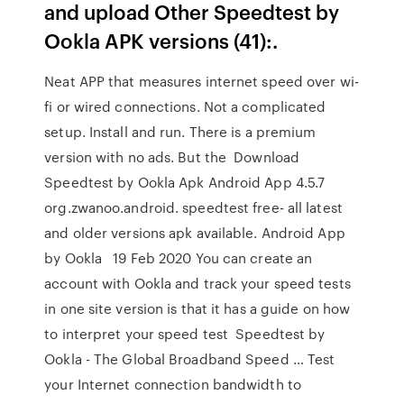
and upload Other Speedtest by
Ookla APK versions (41):.
Neat APP that measures internet speed over wi-
fi or wired connections. Not a complicated
setup. Install and run. There is a premium
version with no ads. But the Download
Speedtest by Ookla Apk Android App 4.5.7
org.zwanoo.android. speedtest free- all latest
and older versions apk available. Android App
by Ookla 19 Feb 2020 You can create an
account with Ookla and track your speed tests
in one site version is that it has a guide on how
to interpret your speed test Speedtest by
Ookla - The Global Broadband Speed … Test
your Internet connection bandwidth to