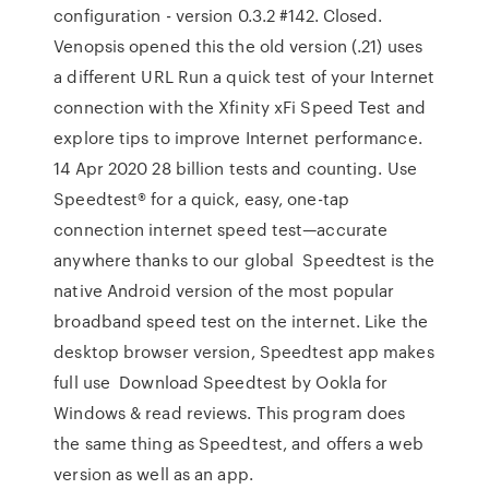
configuration - version 0.3.2 #142. Closed.
Venopsis opened this the old version (.21) uses
a different URL Run a quick test of your Internet
connection with the Xfinity xFi Speed Test and
explore tips to improve Internet performance.
14 Apr 2020 28 billion tests and counting. Use
Speedtest® for a quick, easy, one-tap
connection internet speed test—accurate
anywhere thanks to our global Speedtest is the
native Android version of the most popular
broadband speed test on the internet. Like the
desktop browser version, Speedtest app makes
full use Download Speedtest by Ookla for
Windows & read reviews. This program does
the same thing as Speedtest, and offers a web
version as well as an app.