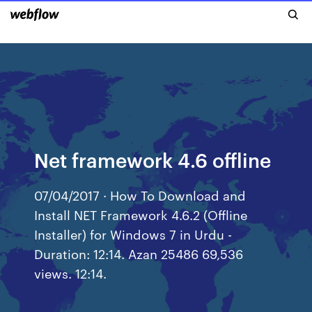
Net framework 4.6 offline
07/04/2017 · How To Download and
Install NET Framework 4.6.2 (Offline
Installer) for Windows 7 in Urdu -
Duration: 12:14. Azan 25486 69,536
views. 12:14.