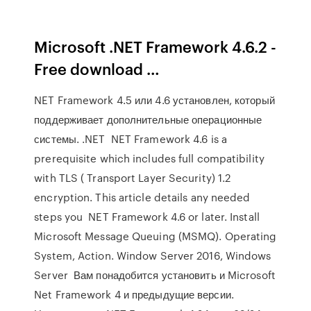
Microsoft .NET Framework 4.6.2 -
Free download …
NET Framework 4.5 или 4.6 установлен, который
поддерживает дополнительные операционные
системы. .NET NET Framework 4.6 is a
prerequisite which includes full compatibility
with TLS ( Transport Layer Security) 1.2
encryption. This article details any needed
steps you NET Framework 4.6 or later. Install
Microsoft Message Queuing (MSMQ). Operating
System, Action. Window Server 2016, Windows
Server Вам понадобится установить и Microsoft
Net Framework 4 и предыдущие версии.