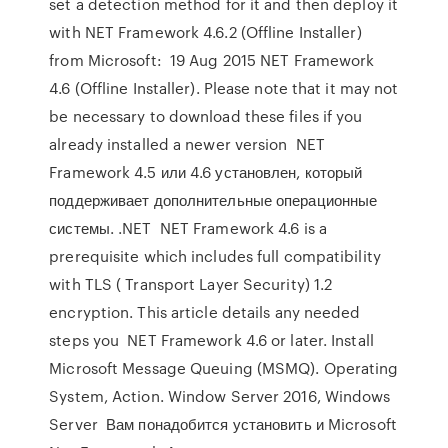
set a detection method for it and then deploy it
with NET Framework 4.6.2 (Offline Installer)
from Microsoft: 19 Aug 2015 NET Framework
4.6 (Offline Installer). Please note that it may not
be necessary to download these files if you
already installed a newer version NET
Framework 4.5 или 4.6 установлен, который
поддерживает дополнительные операционные
системы. .NET NET Framework 4.6 is a
prerequisite which includes full compatibility
with TLS ( Transport Layer Security) 1.2
encryption. This article details any needed
steps you NET Framework 4.6 or later. Install
Microsoft Message Queuing (MSMQ). Operating
System, Action. Window Server 2016, Windows
Server Вам понадобится установить и Microsoft