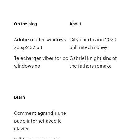
On the blog
About
Adobe reader windows
City car driving 2020
xp sp2 32 bit
unlimited money
Télécharger viber for pc
Gabriel knight sins of
windows xp
the fathers remake
Learn
Comment agrandir une
page internet avec le
clavier