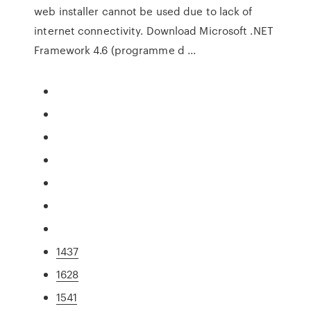
web installer cannot be used due to lack of
internet connectivity. Download Microsoft .NET
Framework 4.6 (programme d ...
1437
1628
1541