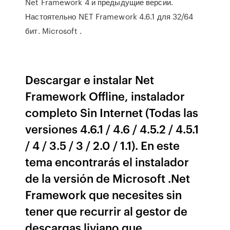
Net Framework 4 и предыдущие версии.
Настоятельно NET Framework 4.6.1 для 32/64
бит. Microsoft .
Descargar e instalar Net
Framework Offline, instalador
completo Sin Internet (Todas las
versiones 4.6.1 / 4.6 / 4.5.2 / 4.5.1
/ 4 / 3.5 / 3 / 2.0 / 1.1). En este
tema encontrarás el instalador
de la versión de Microsoft .Net
Framework que necesites sin
tener que recurrir al gestor de
descargas liviano que