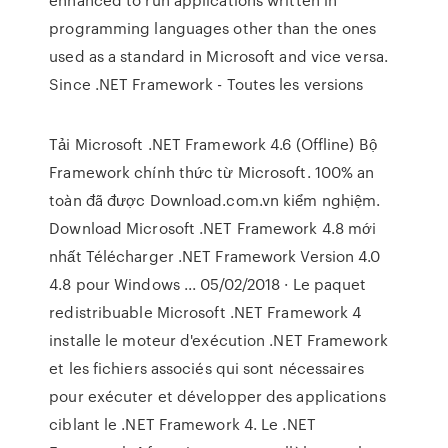
programming languages other than the ones
used as a standard in Microsoft and vice versa.
Since .NET Framework - Toutes les versions
Tải Microsoft .NET Framework 4.6 (Offline) Bộ
Framework chính thức từ Microsoft. 100% an
toàn đã được Download.com.vn kiểm nghiệm.
Download Microsoft .NET Framework 4.8 mới
nhất Télécharger .NET Framework Version 4.0
4.8 pour Windows ... 05/02/2018 · Le paquet
redistribuable Microsoft .NET Framework 4
installe le moteur d'exécution .NET Framework
et les fichiers associés qui sont nécessaires
pour exécuter et développer des applications
ciblant le .NET Framework 4. Le .NET