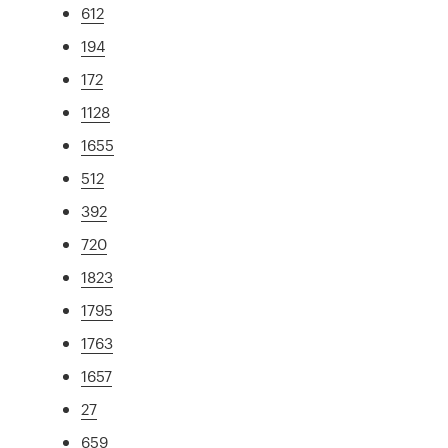
612
194
172
1128
1655
512
392
720
1823
1795
1763
1657
27
659