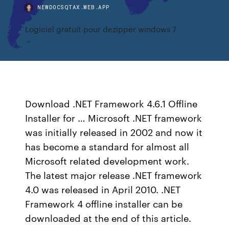
NEWDOCSQTAX.WEB.APP
Logiciel gratuit pour dezipper windows 7
Download .NET Framework 4.6.1 Offline
Installer for … Microsoft .NET framework
was initially released in 2002 and now it
has become a standard for almost all
Microsoft related development work.
The latest major release .NET framework
4.0 was released in April 2010. .NET
Framework 4 offline installer can be
downloaded at the end of this article.