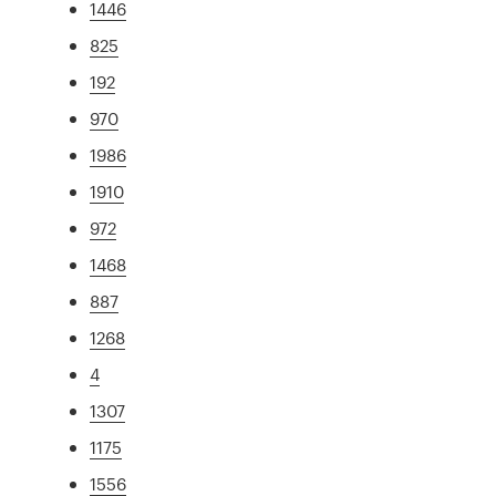
1446
825
192
970
1986
1910
972
1468
887
1268
4
1307
1175
1556