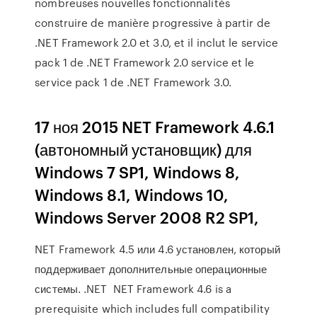
nombreuses nouvelles fonctionnalités
construire de manière progressive à partir de
.NET Framework 2.0 et 3.0, et il inclut le service
pack 1 de .NET Framework 2.0 service et le
service pack 1 de .NET Framework 3.0.
17 ноя 2015 NET Framework 4.6.1
(автономный установщик) для
Windows 7 SP1, Windows 8,
Windows 8.1, Windows 10,
Windows Server 2008 R2 SP1,
NET Framework 4.5 или 4.6 установлен, который
поддерживает дополнительные операционные
системы. .NET NET Framework 4.6 is a
prerequisite which includes full compatibility