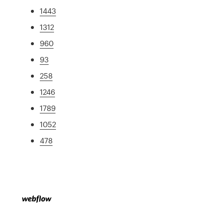
1443
1312
960
93
258
1246
1789
1052
478