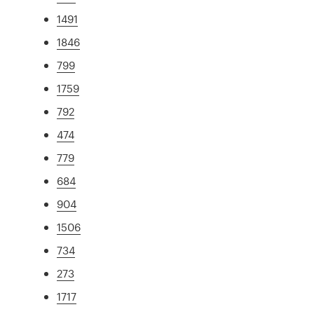
1491
1846
799
1759
792
474
779
684
904
1506
734
273
1717