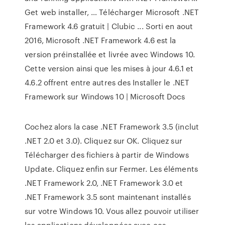
Get web installer, … Télécharger Microsoft .NET
Framework 4.6 gratuit | Clubic ... Sorti en aout
2016, Microsoft .NET Framework 4.6 est la
version préinstallée et livrée avec Windows 10.
Cette version ainsi que les mises à jour 4.6.1 et
4.6.2 offrent entre autres des Installer le .NET
Framework sur Windows 10 | Microsoft Docs
Cochez alors la case .NET Framework 3.5 (inclut
.NET 2.0 et 3.0). Cliquez sur OK. Cliquez sur
Télécharger des fichiers à partir de Windows
Update. Cliquez enfin sur Fermer. Les éléments
.NET Framework 2.0, .NET Framework 3.0 et
.NET Framework 3.5 sont maintenant installés
sur votre Windows 10. Vous allez pouvoir utiliser
les applications développées avec ces