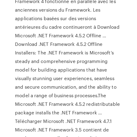
Framework 4 fonctionne en parallèle avec les
anciennes versions du Framework. Les
applications basées sur des versions
antérieures du cadre continueront à Download
Microsoft .NET Framework 4.5.2 Offline …
Download .NET Framework 4.5.2 Offline
Installers: The .NET Framework is Microsoft’s
steady and comprehensive programming
model for building applications that have
visually stunning user experiences, seamless
and secure communication, and the ability to
model a range of business processes.The
Microsoft .NET Framework 4.5.2 redistributable
package installs the .NET Framework …
Télécharger Microsoft .NET Framework 4.7.1
Microsoft .NET Framework 3.5 contient de