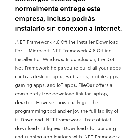
normalmente entrega esta
empresa, incluso podrás
instalarlo sin conexión a Internet.
.NET Framework 4.6 Offline Installer Download
For … Microsoft .NET Framework 4.6 Offline
Installer For Windows. In conclusion, the Dot
Net Framework helps you to build all your apps
such as desktop apps, web apps, mobile apps,
gaming apps, and IoT apps. FileOur offers a
completely free download link for laptop,
desktop. However now easily get the
programming tool and enjoy the full facility of
it. Download .NET Framework | Free official
downloads 13 lignes · Downloads for building
and running applications with .NET Framework.