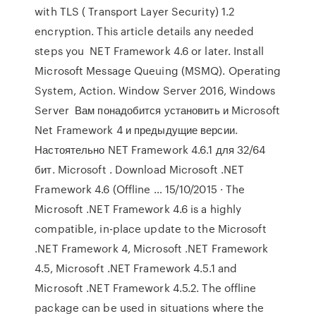
with TLS ( Transport Layer Security) 1.2
encryption. This article details any needed
steps you NET Framework 4.6 or later. Install
Microsoft Message Queuing (MSMQ). Operating
System, Action. Window Server 2016, Windows
Server Вам понадобится установить и Microsoft
Net Framework 4 и предыдущие версии.
Настоятельно NET Framework 4.6.1 для 32/64
бит. Microsoft . Download Microsoft .NET
Framework 4.6 (Offline … 15/10/2015 · The
Microsoft .NET Framework 4.6 is a highly
compatible, in-place update to the Microsoft
.NET Framework 4, Microsoft .NET Framework
4.5, Microsoft .NET Framework 4.5.1 and
Microsoft .NET Framework 4.5.2. The offline
package can be used in situations where the