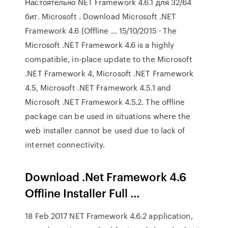
Настоятельно NET Framework 4.6.1 для 32/64
бит. Microsoft . Download Microsoft .NET
Framework 4.6 (Offline … 15/10/2015 · The
Microsoft .NET Framework 4.6 is a highly
compatible, in-place update to the Microsoft
.NET Framework 4, Microsoft .NET Framework
4.5, Microsoft .NET Framework 4.5.1 and
Microsoft .NET Framework 4.5.2. The offline
package can be used in situations where the
web installer cannot be used due to lack of
internet connectivity.
Download .Net Framework 4.6
Offline Installer Full …
18 Feb 2017 NET Framework 4.6.2 application,