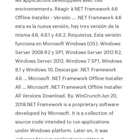
environnements. Réagir à NET Framework 4.6
Offline Installer - Versión … .NET Framework 4.6
esta es la nueva versión, hay tres versión de la
misma 4.6, 4.6.1 y 4.6.2. Requisitos. Esta versión
funciona en Microsoft Windows (OS): Windows
Server 2008 R2 y SP1, Windows Server 2012 R2,
Windows Server 2012, Windows 7 SP1, Windows
8.1 y Windows 10. Descargar .NET Framework
4.6 … Microsoft .NET Framework Offline Installer
All … Microsoft .NET Framework Offline Installer
All Versions Download. By. WinCrunch-Jun 20,
2018.NET Framework is a proprietary software
developed by Microsoft. It is a collection of
source code intended to run applications
under Windows platform. Later on, it was
enhanced to run applications written in